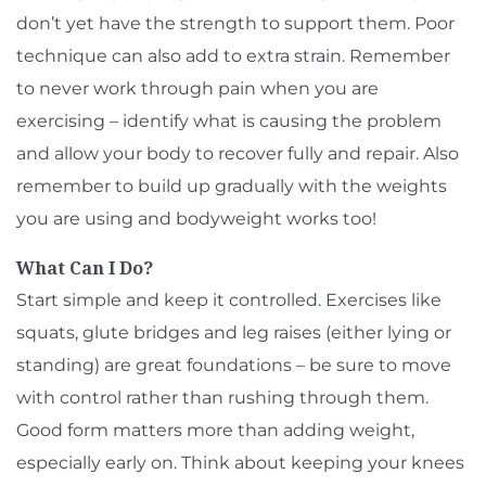
don’t yet have the strength to support them. Poor
technique can also add to extra strain. Remember
to never work through pain when you are
exercising – identify what is causing the problem
and allow your body to recover fully and repair. Also
remember to build up gradually with the weights
you are using and bodyweight works too!
What Can I Do?
Start simple and keep it controlled. Exercises like
squats, glute bridges and leg raises (either lying or
standing) are great foundations – be sure to move
with control rather than rushing through them.
Good form matters more than adding weight,
especially early on. Think about keeping your knees