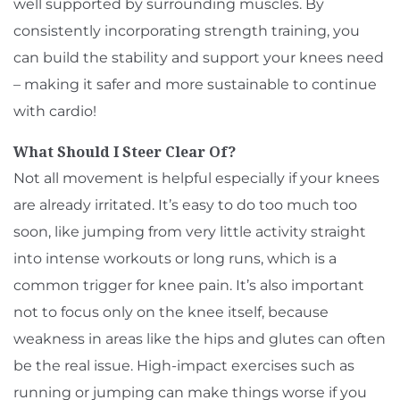
well supported by surrounding muscles. By
consistently incorporating strength training, you
can build the stability and support your knees need
– making it safer and more sustainable to continue
with cardio!
What Should I Steer Clear Of?
Not all movement is helpful especially if your knees
are already irritated. It’s easy to do too much too
soon, like jumping from very little activity straight
into intense workouts or long runs, which is a
common trigger for knee pain. It’s also important
not to focus only on the knee itself, because
weakness in areas like the hips and glutes can often
be the real issue. High-impact exercises such as
running or jumping can make things worse if you