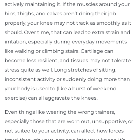
actively maintaining it. If the muscles around your
hips, thighs, and calves aren’t doing their job
properly, your knee may not track as smoothly as it
should. Over time, that can lead to extra strain and
irritation, especially during everyday movements
like walking or climbing stairs. Cartilage can
become less resilient, and tissues may not tolerate
stress quite as well. Long stretches of sitting,
inconsistent activity or suddenly doing more than
your body is used to (like a burst of weekend
exercise) can all aggravate the knees.
Even things like wearing the wrong trainers,
especially those that are worn out, unsupportive, or
not suited to your activity, can affect how forces