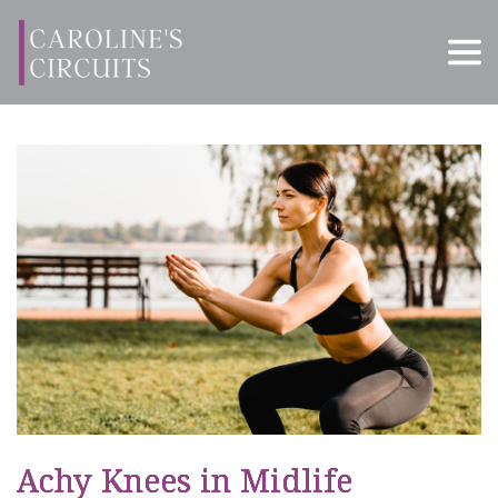
Achy Knees in Midlife