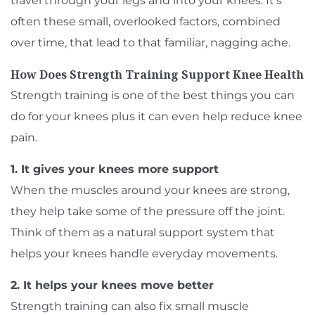
travel through your legs and into your knees. It’s
often these small, overlooked factors, combined
over time, that lead to that familiar, nagging ache.
How Does Strength Training Support Knee Health
Strength training is one of the best things you can
do for your knees plus it can even help reduce knee
pain.
1. It gives your knees more support
When the muscles around your knees are strong,
they help take some of the pressure off the joint.
Think of them as a natural support system that
helps your knees handle everyday movements.
2. It helps your knees move better
Strength training can also fix small muscle