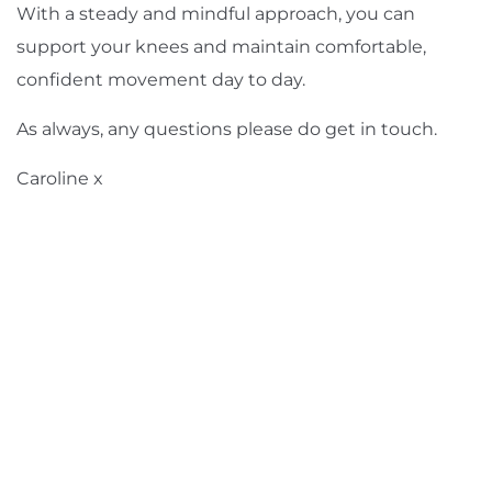
With a steady and mindful approach, you can
support your knees and maintain comfortable,
confident movement day to day.
As always, any questions please do
get in touch
.
Caroline x