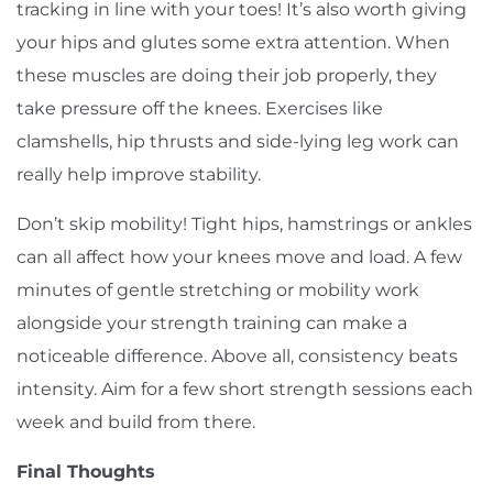
tracking in line with your toes! It’s also worth giving
your hips and glutes some extra attention. When
these muscles are doing their job properly, they
take pressure off the knees. Exercises like
clamshells, hip thrusts and side-lying leg work can
really help improve stability.
Don’t skip mobility! Tight hips, hamstrings or ankles
can all affect how your knees move and load. A few
minutes of gentle stretching or mobility work
alongside your strength training can make a
noticeable difference. Above all, consistency beats
intensity. Aim for a few short strength sessions each
week and build from there.
Final Thoughts