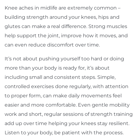
Knee aches in midlife are extremely common –
building strength around your knees, hips and
glutes can make a real difference. Strong muscles
help support the joint, improve how it moves, and
can even reduce discomfort over time.
It’s not about pushing yourself too hard or doing
more than your body is ready for, it’s about
including small and consistent steps. Simple,
controlled exercises done regularly, with attention
to proper form, can make daily movements feel
easier and more comfortable. Even gentle mobility
work and short, regular sessions of strength training
add up over time helping your knees stay resilient.
Listen to your body, be patient with the process.