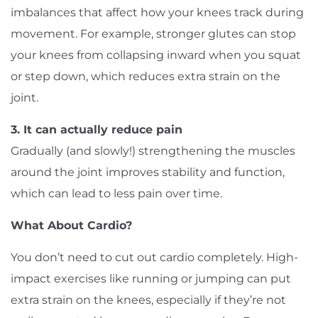
imbalances that affect how your knees track during
movement. For example, stronger glutes can stop
your knees from collapsing inward when you squat
or step down, which reduces extra strain on the
joint.
3. It can actually reduce pain
Gradually (and slowly!) strengthening the muscles
around the joint improves stability and function,
which can lead to less pain over time.
What About Cardio?
You don’t need to cut out cardio completely. High-
impact exercises like running or jumping can put
extra strain on the knees, especially if they’re not