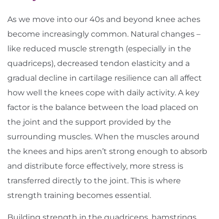
As we move into our 40s and beyond knee aches
become increasingly common. Natural changes –
like reduced muscle strength (especially in the
quadriceps), decreased tendon elasticity and a
gradual decline in cartilage resilience can all affect
how well the knees cope with daily activity. A key
factor is the balance between the load placed on
the joint and the support provided by the
surrounding muscles. When the muscles around
the knees and hips aren’t strong enough to absorb
and distribute force effectively, more stress is
transferred directly to the joint. This is where
strength training becomes essential.
Building strength in the quadriceps, hamstrings