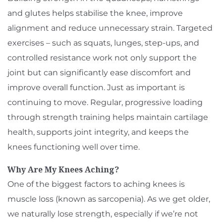
and glutes helps stabilise the knee, improve
alignment and reduce unnecessary strain. Targeted
exercises – such as squats, lunges, step-ups, and
controlled resistance work not only support the
joint but can significantly ease discomfort and
improve overall function. Just as important is
continuing to move. Regular, progressive loading
through strength training helps maintain cartilage
health, supports joint integrity, and keeps the
knees functioning well over time.
Why Are My Knees Aching?
One of the biggest factors to aching knees is
muscle loss (known as sarcopenia). As we get older,
we naturally lose strength, especially if we’re not