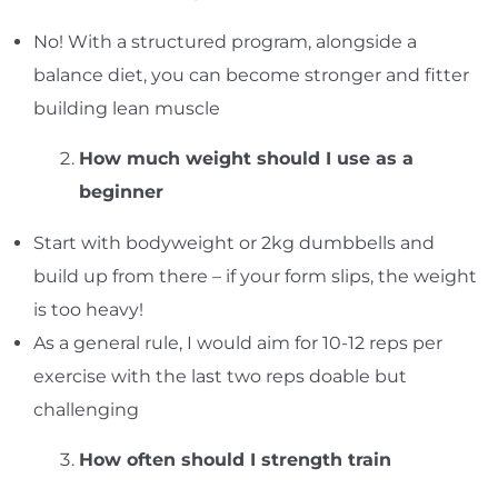
No! With a structured program, alongside a
balance diet, you can become stronger and fitter
building lean muscle
How much weight should I use as a
beginner
Start with bodyweight or 2kg dumbbells and
build up from there – if your form slips, the weight
is too heavy!
As a general rule, I would aim for 10-12 reps per
exercise with the last two reps doable but
challenging
How often should I strength train