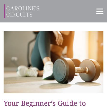
Your Beginner’s Guide to