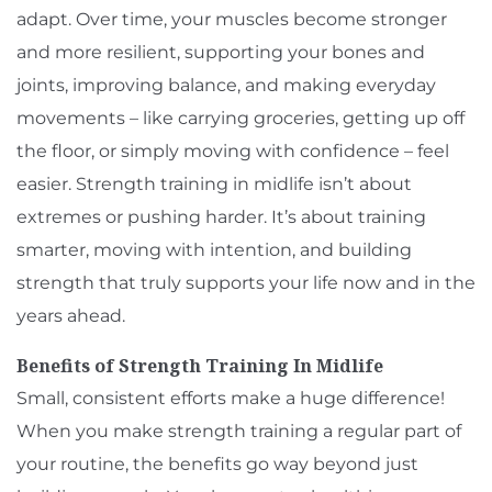
adapt. Over time, your muscles become stronger
and more resilient, supporting your bones and
joints, improving balance, and making everyday
movements – like carrying groceries, getting up off
the floor, or simply moving with confidence – feel
easier. Strength training in midlife isn’t about
extremes or pushing harder. It’s about training
smarter, moving with intention, and building
strength that truly supports your life now and in the
years ahead.
Benefits of Strength Training In Midlife
Small, consistent efforts make a huge difference!
When you make strength training a regular part of
your routine, the benefits go way beyond just