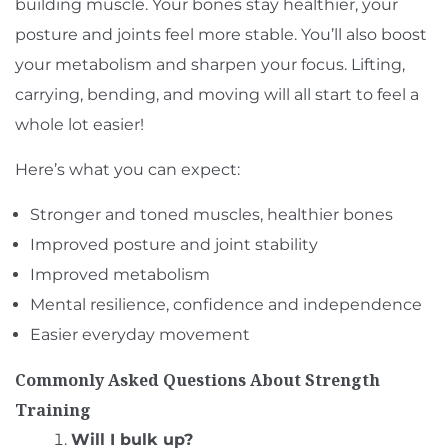
building muscle. Your bones stay healthier, your
posture and joints feel more stable. You’ll also boost
your metabolism and sharpen your focus. Lifting,
carrying, bending, and moving will all start to feel a
whole lot easier!
Here’s what you can expect:
Stronger and toned muscles, healthier bones
Improved posture and joint stability
Improved metabolism
Mental resilience, confidence and independence
Easier everyday movement
Commonly Asked Questions About Strength
Training
Will I bulk up?