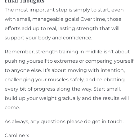
Final Thoughts
The most important step is simply to start, even
with small, manageable goals! Over time, those
efforts add up to real, lasting strength that will
support your body and confidence.
Remember, strength training in midlife isn’t about
pushing yourself to extremes or comparing yourself
to anyone else. It’s about moving with intention,
challenging your muscles safely, and celebrating
every bit of progress along the way. Start small,
build up your weight gradually and the results will
come.
As always, any questions please do
get in touch
.
Caroline x