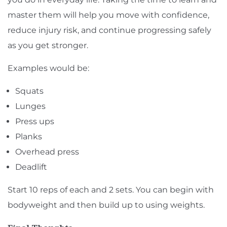
master them will help you move with confidence,
reduce injury risk, and continue progressing safely
as you get stronger.
Examples would be:
Squats
Lunges
Press ups
Planks
Overhead press
Deadlift
Start 10 reps of each and 2 sets. You can begin with
bodyweight and then build up to using weights.