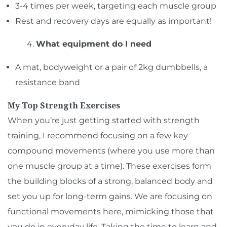
3-4 times per week, targeting each muscle group
Rest and recovery days are equally as important!
What equipment do I need
A mat, bodyweight or a pair of 2kg dumbbells, a
resistance band
My Top Strength Exercises
When you’re just getting started with strength
training, I recommend focusing on a few key
compound movements (where you use more than
one muscle group at a time). These exercises form
the building blocks of a strong, balanced body and
set you up for long-term gains. We are focusing on
functional movements here, mimicking those that
you do in everyday life. Taking the time to learn and