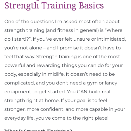
Strength Training Basics
One of the questions I’m asked most often about
strength training (and fitness in general) is “Where
do I start!?”. If you’ve ever felt unsure or intimidated,
you’re not alone – and I promise it doesn’t have to
feel that way. Strength training is one of the most
powerful and rewarding things you can do for your
body, especially in midlife. It doesn’t need to be
complicated, and you don’t need a gym or fancy
equipment to get started. You CAN build real
strength right at home. If your goal is to feel
stronger, more confident, and more capable in your
everyday life, you’ve come to the right place!