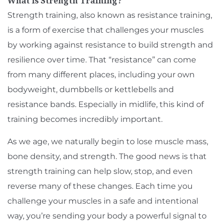
What Is Strength Training?
Strength training, also known as resistance training,
is a form of exercise that challenges your muscles
by working against resistance to build strength and
resilience over time. That “resistance” can come
from many different places, including your own
bodyweight, dumbbells or kettlebells and
resistance bands. Especially in midlife, this kind of
training becomes incredibly important.
As we age, we naturally begin to lose muscle mass,
bone density, and strength. The good news is that
strength training can help slow, stop, and even
reverse many of these changes. Each time you
challenge your muscles in a safe and intentional
way, you’re sending your body a powerful signal to