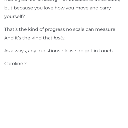
but because you love how you move and carry
yourself?
That’s the kind of progress no scale can measure.
And it’s the kind that
lasts.
As always, any questions
please do get in touch
.
Caroline x