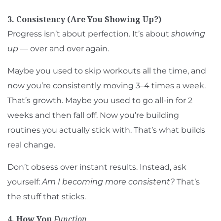
3. Consistency (Are You Showing Up?)
Progress isn’t about perfection. It’s about
showing
up
— over and over again.
Maybe you used to skip workouts all the time, and
now you’re consistently moving 3–4 times a week.
That’s growth. Maybe you used to go all-in for 2
weeks and then fall off. Now you’re building
routines you actually stick with. That’s what builds
real change.
Don’t obsess over instant results. Instead, ask
yourself:
Am I becoming more consistent?
That’s
the stuff that sticks.
4. How You
Function