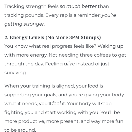
Tracking strength feels
so much better
than
tracking pounds. Every rep is a reminder:
you’re
getting stronger.
2. Energy Levels (No More 3PM Slumps)
You know what real progress feels like? Waking up
with more energy. Not needing three coffees to get
through the day. Feeling
alive
instead of just
surviving.
When your training is aligned, your food is
supporting your goals, and you’re giving your body
what it needs, you’ll
feel
it. Your body will stop
fighting you and start working with you. You’ll be
more productive, more present, and way more fun
to be around.