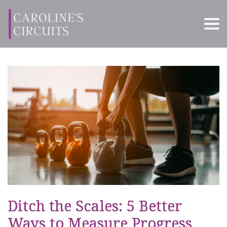
Ditch the Scales: 5 Better
Ways to Measure Progress