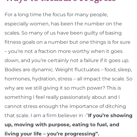
For a long time the focus for many people,
especially women, has been the number on the
scales
.
So many of us have been guilty of basing
fitness goals on a number but one things is for sure
– you’re not a fraction more worthy when it goes
down, and you’re certainly not a failure if it goes up.
Bodies are dynamic. Weight fluctuates – food, sleep,
hormones, hydration, stress – all impact the scale. So
why are we still giving it so much power? This is
something I feel really passionately about and I
cannot stress enough the importance of ditching
that scale. I am a firm believer in -”
If you’re showing
up, moving with purpose, eating to fuel, and
living your life – you’re progressing”.