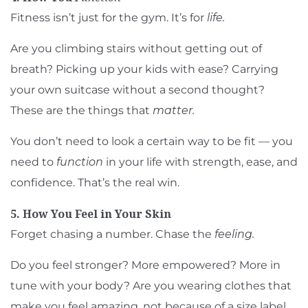
Fitness isn’t just for the gym. It’s for
life.
Are you climbing stairs without getting out of
breath? Picking up your kids with ease? Carrying
your own suitcase without a second thought?
These are the things that
matter.
You don’t need to look a certain way to be fit — you
need to
function
in your life with strength, ease, and
confidence. That’s the real win.
5. How You Feel in Your Skin
Forget chasing a number. Chase the
feeling.
Do you feel stronger? More empowered? More in
tune with your body? Are you wearing clothes that
make you feel amazing, not because of a size label,