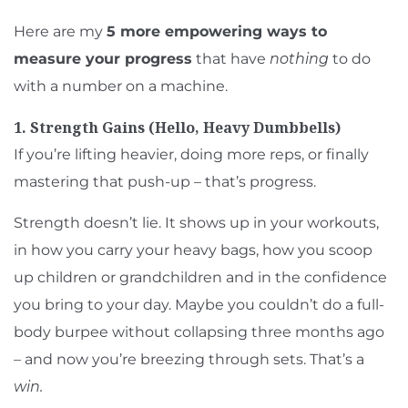
Here are my
5 more empowering ways to
measure your progress
that have
nothing
to do
with a number on a machine.
1. Strength Gains (Hello, Heavy Dumbbells)
If you’re lifting heavier, doing more reps, or finally
mastering that push-up – that’s progress.
Strength doesn’t lie. It shows up in your workouts,
in how you carry your heavy bags, how you scoop
up children or grandchildren and in the confidence
you bring to your day. Maybe you couldn’t do a full-
body burpee without collapsing three months ago
– and now you’re breezing through sets. That’s a
win.