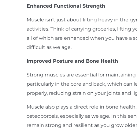
Enhanced Functional Strength
Muscle isn’t just about lifting heavy in the gy
activities. Think of carrying groceries, lifti
all of which are enhanced when you have a s
difficult as we age.
Improved Posture and Bone Health
Strong muscles are essential for maintaining
particularly in the core and back, which can l
properly, reducing strain on your joints and l
Muscle also plays a direct role in bone healt
osteoporosis, especially as we age. In this 
remain strong and resilient as you grow older