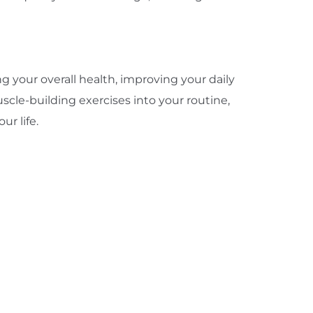
 your overall health, improving your daily
scle-building exercises into your routine,
ur life.