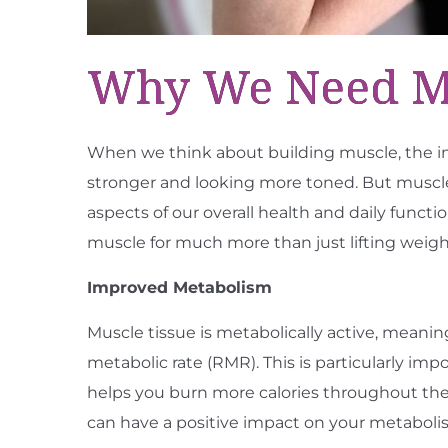
Why We Need Mus
When we think about building muscle, the im
stronger and looking more toned. But muscle 
aspects of our overall health and daily funct
muscle for much more than just lifting weigh
Improved Metabolism
Muscle tissue is metabolically active, meanin
metabolic rate (RMR). This is particularly i
helps you burn more calories throughout th
can have a positive impact on your metaboli