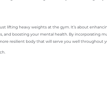
t lifting heavy weights at the gym. It’s about enhancing
ts, and boosting your mental health. By incorporating mu
more resilient body that will serve you well throughout yo
uch
.