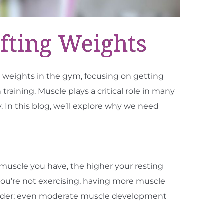
fting Weights
 weights in the gym, focusing on getting
ining. Muscle plays a critical role in many
. In this blog, we’ll explore why we need
e muscle you have, the higher your resting
you’re not exercising, having more muscle
ilder; even moderate muscle development