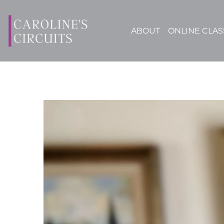
ABOUT
ONLINE CLAS