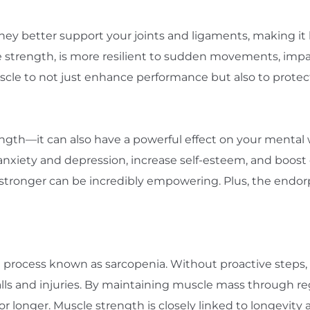
y better support your joints and ligaments, making it les
 strength, is more resilient to sudden movements, imp
muscle to not just enhance performance but also to protec
rength—it can also have a powerful effect on your mental
nxiety and depression, increase self-esteem, and boost o
g stronger can be incredibly empowering. Plus, the endo
process known as sarcopenia. Without proactive steps, this
falls and injuries. By maintaining muscle mass through r
 longer. Muscle strength is closely linked to longevity an