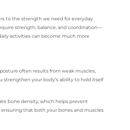
efers to the strength we need for everyday
s require strength, balance, and coordination—
 daily activities can become much more
 posture often results from weak muscles,
 strengthen your body’s ability to hold itself
late bone density, which helps prevent
by ensuring that both your bones and muscles