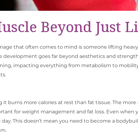
cle Beyond Just Li
age that often comes to mind is someone lifting heavy
development goes far beyond aesthetics and strength tra
ioning, impacting everything from metabolism to mobility
ts.
g it burns more calories at rest than fat tissue. The mor
mportant for weight management and fat loss. Even when 
e day. This doesn’t mean you need to become a bodybu
sm.