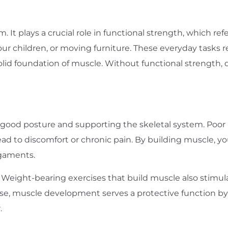
m. It plays a crucial role in functional strength, which r
ng your children, or moving furniture. These everyday task
olid foundation of muscle. Without functional strength,
 good posture and supporting the skeletal system. Poor
ead to discomfort or chronic pain. By building muscle, you
igaments.
h. Weight-bearing exercises that build muscle also stimu
sense, muscle development serves a protective function 
.