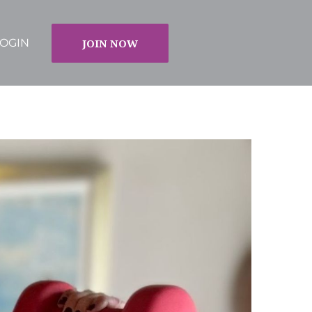
JOIN NOW
OGIN