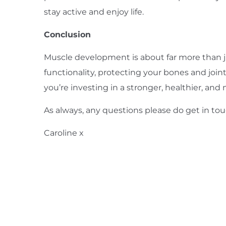
stay active and enjoy life.
Conclusion
Muscle development is about far more than jus
functionality, protecting your bones and join
you’re investing in a stronger, healthier, and 
As always, any questions please do
get in to
Caroline x