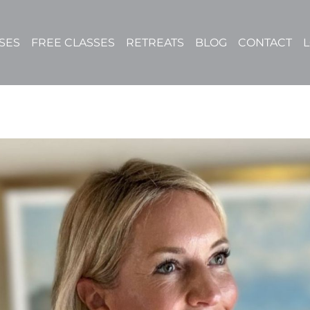
SES
FREE CLASSES
RETREATS
BLOG
CONTACT
L