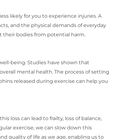
s likely for you to experience injuries. A
acts, and the physical demands of everyday
t their bodies from potential harm.
 well-being. Studies have shown that
verall mental health. The process of setting
rphins released during exercise can help you
 loss can lead to frailty, loss of balance,
egular exercise, we can slow down this
d quality of life as we age, enabling us to