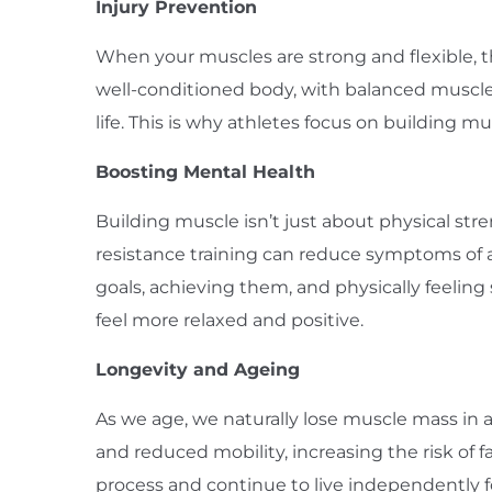
Injury Prevention
When your muscles are strong and flexible, the
well-conditioned body, with balanced muscle
life. This is why athletes focus on building 
Boosting Mental Health
Building muscle isn’t just about physical st
resistance training can reduce symptoms of a
goals, achieving them, and physically feelin
feel more relaxed and positive.
Longevity and Ageing
As we age, we naturally lose muscle mass in a 
and reduced mobility, increasing the risk of 
process and continue to live independently for