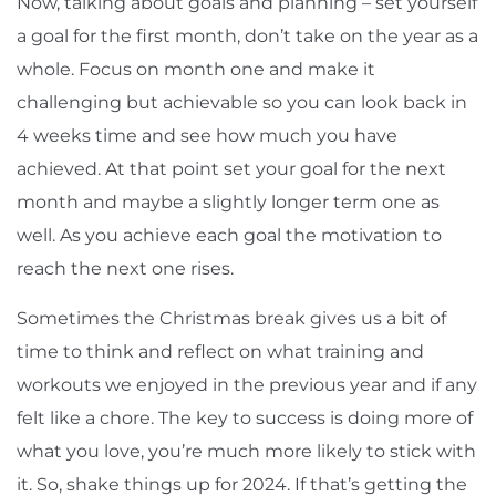
Now, talking about goals and planning – set yourself
a goal for the first month, don’t take on the year as a
whole. Focus on month one and make it
challenging but achievable so you can look back in
4 weeks time and see how much you have
achieved. At that point set your goal for the next
month and maybe a slightly longer term one as
well. As you achieve each goal the motivation to
reach the next one rises.
Sometimes the Christmas break gives us a bit of
time to think and reflect on what training and
workouts we enjoyed in the previous year and if any
felt like a chore. The key to success is doing more of
what you love, you’re much more likely to stick with
it. So, shake things up for 2024. If that’s getting the