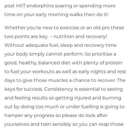
post HIIT endorphins soaring or spending more
time on your early morning walks then do it!
Whether you’re new to exercise or an old pro these
two points are key – nutrition and recovery!
Without adequate fuel, sleep and recovery time
your body simply cannot perform. So prioritise a
good, healthy, balanced diet with plenty of protein
to fuel your workouts as well as early nights and rest
days to give those muscles a chance to recover. The
keys for success. Consistency is essential to seeing
and feeling results so getting injured and burning
out by doing too much or under fuelling is going to
hamper any progress so please do look after
yourselves and train sensibly so you can reap those