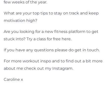
few weeks of the year.
What are your top tips to stay on track and keep
motivation high?
Are you looking for a new fitness platform to get
stuck into? Try a class for free
here
.
If you have any questions please do
get in touch
.
For more workout inspo and to find out a bit more
about me check out my Instagram.
Caroline x