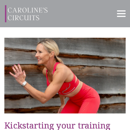
Kickstarting your training