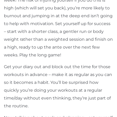
week! The risk of injuring yourself if you do this is
high (which will set you back), you’re more likely to
burnout and jumping in at the deep end isn’t going
to help with motivation. Set yourself up for success
– start with a shorter class, a gentler run or body
weight rather than a weighted session and finish on
a high, ready to up the ante over the next few
weeks. Play the long game!
Get your diary out and block out the time for those
workouts in advance – make it as regular as you can
so it becomes a habit. You’ll be surprised how
quickly you’re doing your workouts at a regular
time/day without even thinking, they’re just part of
the routine.