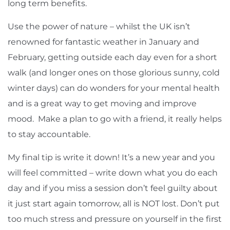
long term benefits.
Use the power of nature – whilst the UK isn’t
renowned for fantastic weather in January and
February, getting outside each day even for a short
walk (and longer ones on those glorious sunny, cold
winter days) can do wonders for your mental health
and is a great way to get moving and improve
mood. Make a plan to go with a friend, it really helps
to stay accountable.
My final tip is write it down! It’s a new year and you
will feel committed – write down what you do each
day and if you miss a session don’t feel guilty about
it just start again tomorrow, all is NOT lost. Don’t put
too much stress and pressure on yourself in the first