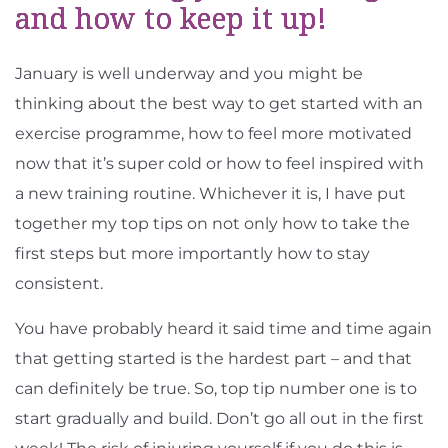
and how to keep it up!
January is well underway and you might be
thinking about the best way to get started with an
exercise programme, how to feel more motivated
now that it’s super cold or how to feel inspired with
a new training routine. Whichever it is, I have put
together my top tips on not only how to take the
first steps but more importantly how to stay
consistent.
You have probably heard it said time and time again
that getting started is the hardest part – and that
can definitely be true. So, top tip number one is to
start gradually and build. Don’t go all out in the first