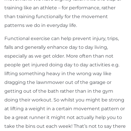
training like an athlete – for performance, rather
than training functionally for the movement
patterns we do in everyday life.
Functional exercise can help prevent injury, trips,
falls and generally enhance day to day living,
especially as we get older. More often than not
people get injured doing day to day activities e.g.
lifting something heavy in the wrong way like
dragging the lawnmower out of the garage or
getting out of the bath rather than in the gym
doing their workout. So whilst you might be strong
at lifting a weight in a certain movement pattern or
be a great runner it might not actually help you to
take the bins out each week! That’s not to say there