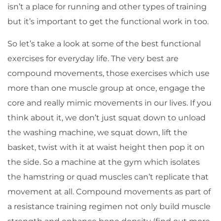
isn’t a place for running and other types of training
but it’s important to get the functional work in too.
So let’s take a look at some of the best functional
exercises for everyday life. The very best are
compound movements, those exercises which use
more than one muscle group at once, engage the
core and really mimic movements in our lives. If you
think about it, we don’t just squat down to unload
the washing machine, we squat down, lift the
basket, twist with it at waist height then pop it on
the side. So a machine at the gym which isolates
the hamstring or quad muscles can’t replicate that
movement at all. Compound movements as part of
a resistance training regimen not only build muscle