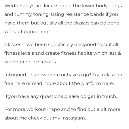
Wednesdays are focussed on the lower body – legs
and tummy toning. Using resistance bands if you
have them but equally all the classes can be done
without equipment.
Classes have been specifically designed to suit all
fitness levels and create fitness habits which last &
which produce results.
Intrigued to know more or have a go? Try a class for
free
here
or read more about the platform
here
.
If you have any questions please do get in touch.
For more workout inspo and to find out a bit more
about me check out my
Instagram
.