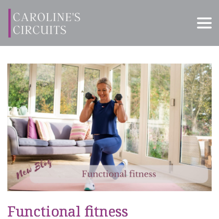
Functional fitness