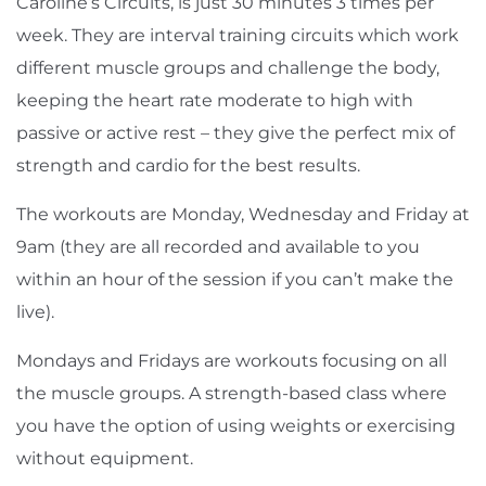
Caroline’s Circuits, is just 30 minutes 3 times per
week. They are interval training circuits which work
different muscle groups and challenge the body,
keeping the heart rate moderate to high with
passive or active rest – they give the perfect mix of
strength and cardio for the best results.
The workouts are Monday, Wednesday and Friday at
9am (they are all recorded and available to you
within an hour of the session if you can’t make the
live).
Mondays and Fridays are workouts focusing on all
the muscle groups. A strength-based class where
you have the option of using weights or exercising
without equipment.