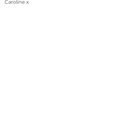
Caroline x