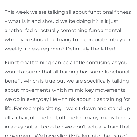
This week we are talking all about functional fitness
– what is it and should we be doing it? Is it just
another fad or actually something fundamental
which you should be trying to incorporate into your
weekly fitness regimen? Definitely the latter!
Functional training can be a little confusing as you
would assume that all training has some functional
benefit which is true but we are specifically talking
about movements which mimic key movements
we do in everyday life – think about it as training for
life. For example sitting – we sit down and stand up
off a chair, off the bed, off the loo many, many times
in a day but all too often we don’t actually train that
movement. We have slightly fallen into the trap of