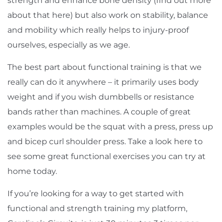
strength and enhance bone density (find out more
about that
here
) but also work on stability, balance
and mobility which really helps to injury-proof
ourselves, especially as we age.
The best part about functional training is that we
really can do it anywhere – it primarily uses body
weight and if you wish dumbbells or resistance
bands rather than machines. A couple of great
examples would be the squat with a press, press up
and bicep curl shoulder press. Take a look
here
to
see some great functional exercises you can try at
home today.
If you’re looking for a way to get started with
functional and strength training my platform,